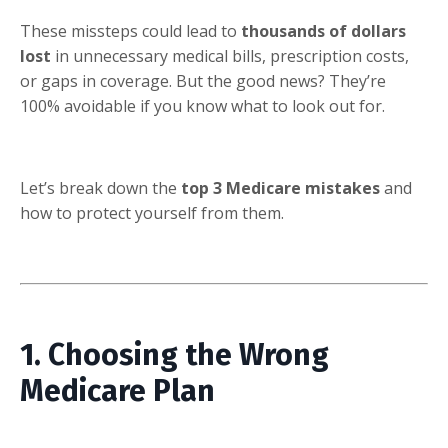
These missteps could lead to
thousands of dollars
lost
in unnecessary medical bills, prescription costs,
or gaps in coverage. But the good news? They’re
100% avoidable if you know what to look out for.
Let’s break down the
top 3 Medicare mistakes
and
how to protect yourself from them.
1. Choosing the Wrong
Medicare Plan