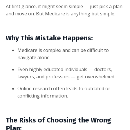
At first glance, it might seem simple — just pick a plan
and move on. But Medicare is anything but simple.
Why This Mistake Happens:
Medicare is complex and can be difficult to
navigate alone.
Even highly educated individuals — doctors,
lawyers, and professors — get overwhelmed.
Online research often leads to outdated or
conflicting information.
The Risks of Choosing the Wrong
Plan: