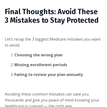
Final Thoughts: Avoid These
3 Mistakes to Stay Protected
Let’s recap the 3 biggest Medicare mistakes you want
to avoid:
Choosing the wrong plan
Missing enrollment periods
Failing to review your plan annually
Avoiding these common mistakes can save you
thousands and give you peace of mind knowing your
healthcare is covered — the right way.