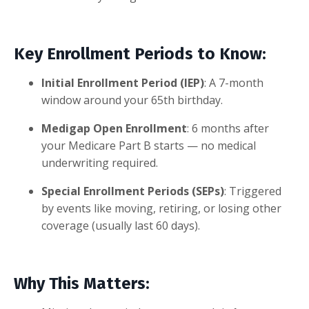
Key Enrollment Periods to Know:
Initial Enrollment Period (IEP)
: A 7-month
window around your 65th birthday.
Medigap Open Enrollment
: 6 months after
your Medicare Part B starts — no medical
underwriting required.
Special Enrollment Periods (SEPs)
: Triggered
by events like moving, retiring, or losing other
coverage (usually last 60 days).
Why This Matters: