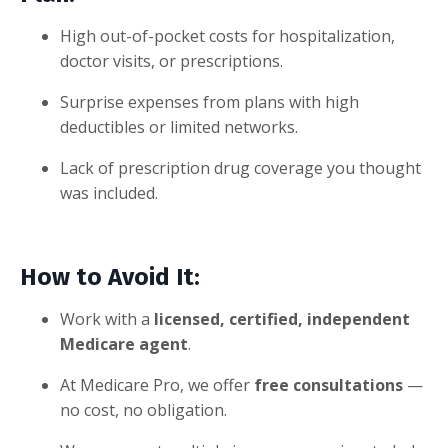
High out-of-pocket costs for hospitalization,
doctor visits, or prescriptions.
Surprise expenses from plans with high
deductibles or limited networks.
Lack of prescription drug coverage you thought
was included.
How to Avoid It:
Work with a
licensed, certified, independent
Medicare agent
.
At Medicare Pro, we offer
free consultations
—
no cost, no obligation.