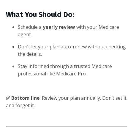
What You Should Do:
Schedule a
yearly review
with your Medicare
agent.
Don’t let your plan auto-renew without checking
the details.
Stay informed through a trusted Medicare
professional like Medicare Pro.
✅ Bottom line
: Review your plan annually. Don’t set it
and forget it.