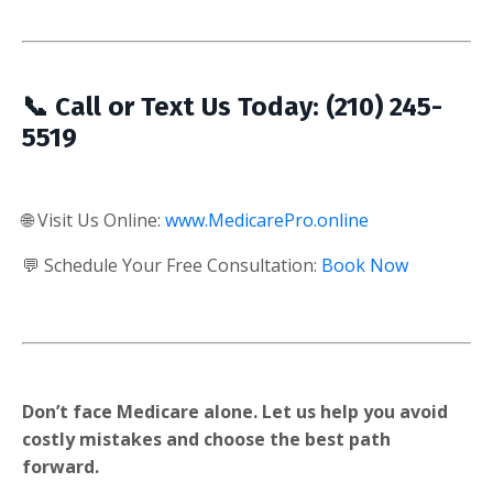
📞 Call or Text Us Today: (210) 245-
5519
🌐 Visit Us Online:
www.MedicarePro.online
💬 Schedule Your Free Consultation:
Book Now
Don’t face Medicare alone. Let us help you avoid
costly mistakes and choose the best path
forward.