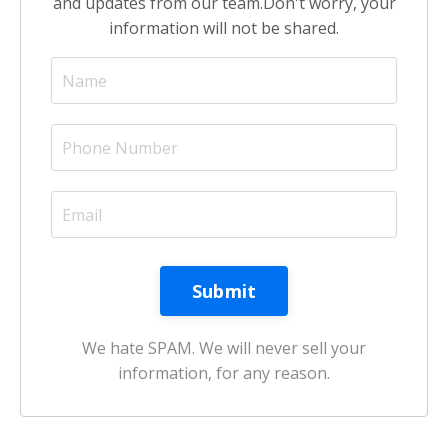
and updates from our team.
Don't worry, your
information will not be shared.
We hate SPAM. We will never sell your
information, for any reason.