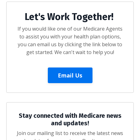
Let's Work Together!
If you would like one of our Medicare Agents
to assist you with your health plan options,
you can email us by clicking the link below to
get started. We can't wait to help you!
Email Us
Stay connected with Medicare news
and updates!
Join our mailing list to receive the latest news