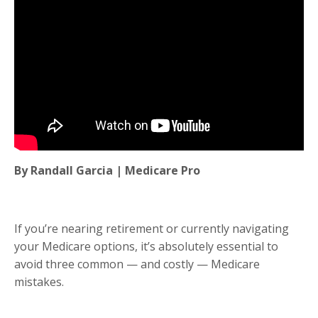
By Randall Garcia | Medicare Pro
If you’re nearing retirement or currently navigating
your Medicare options, it’s absolutely essential to
avoid three common — and costly — Medicare
mistakes.