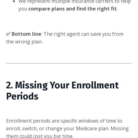
We represent multiple insurance carriers to help
you
compare plans and find the right fit
.
✅ Bottom line
: The right agent can save you from
the wrong plan.
2. Missing Your Enrollment
Periods
Enrollment periods are specific windows of time to
enroll, switch, or change your Medicare plan. Missing
them could cost you big time.