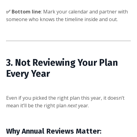
✅ Bottom line
: Mark your calendar and partner with
someone who knows the timeline inside and out.
3. Not Reviewing Your Plan
Every Year
Even if you picked the right plan this year, it doesn’t
mean it’ll be the right plan
next
year.
Why Annual Reviews Matter: