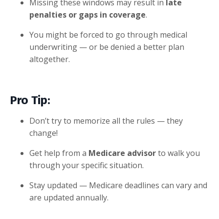
Missing these windows may result in
late
penalties or gaps in coverage
.
You might be forced to go through medical
underwriting — or be denied a better plan
altogether.
Pro Tip:
Don’t try to memorize all the rules — they
change!
Get help from a
Medicare advisor
to walk you
through your specific situation.
Stay updated — Medicare deadlines can vary and
are updated annually.