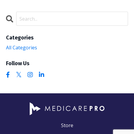
Categories
All Categories
Follow Us
Store