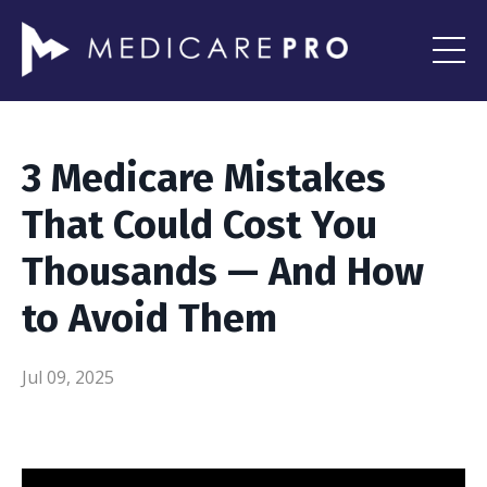
3 Medicare Mistakes
That Could Cost You
Thousands — And How
to Avoid Them
Jul 09, 2025