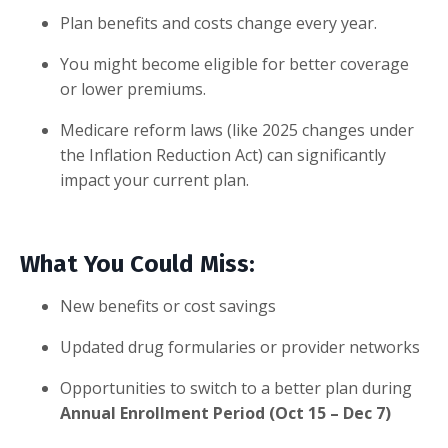
Plan benefits and costs change every year.
You might become eligible for better coverage
or lower premiums.
Medicare reform laws (like 2025 changes under
the Inflation Reduction Act) can significantly
impact your current plan.
What You Could Miss:
New benefits or cost savings
Updated drug formularies or provider networks
Opportunities to switch to a better plan during
Annual Enrollment Period (Oct 15 – Dec 7)