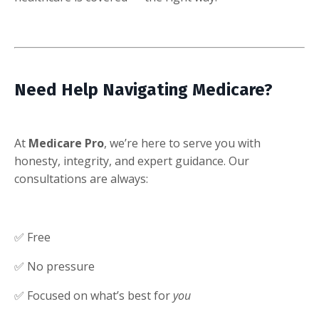
Need Help Navigating Medicare?
At
Medicare Pro
, we’re here to serve you with
honesty, integrity, and expert guidance. Our
consultations are always:
✅ Free
✅ No pressure
✅ Focused on what’s best for
you