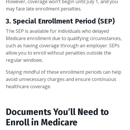
However, coverage won’t begin until July 1, and you
may face late enrollment penalties.
3.
Special Enrollment Period (SEP)
The SEP is available for individuals who delayed
Medicare enrollment due to qualifying circumstances,
such as having coverage through an employer. SEPs
allow you to enroll without penalties outside the
regular windows.
Staying mindful of these enrollment periods can help
avoid unnecessary charges and ensure continuous
healthcare coverage.
Documents You’ll Need to
Enroll in Medicare