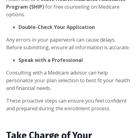
Program (SHIP)
for free counseling on Medicare
options.
Double-Check Your Application
Any errors in your paperwork can cause delays.
Before submitting, ensure all information is accurate.
Speak with a Professional
Consulting with a Medicare advisor can help
personalize your plan selection to best fit your health
and financial needs.
These proactive steps can ensure you feel confident
and prepared during the enrollment process.
Take Charge of Your