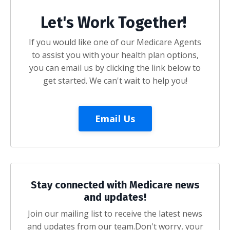
Let's Work Together!
If you would like one of our Medicare Agents
to assist you with your health plan options,
you can email us by clicking the link below to
get started. We can't wait to help you!
Email Us
Stay connected with Medicare news
and updates!
Join our mailing list to receive the latest news
and updates from our team.
Don't worry, your