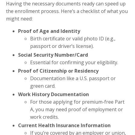
Having the necessary documents ready can speed up
the enrollment process. Here’s a checklist of what you
might need:
Proof of Age and Identity
Birth certificate or valid photo ID (e.g.,
passport or driver’s license).
Social Security Number/Card
Essential for confirming your eligibility.
Proof of Citizenship or Residency
Documentation like a U.S. passport or
green card.
Work History Documentation
For those applying for premium-free Part
A, you may need proof of employment or
work credits.
Current Health Insurance Information
If you’re covered by an employer or union,