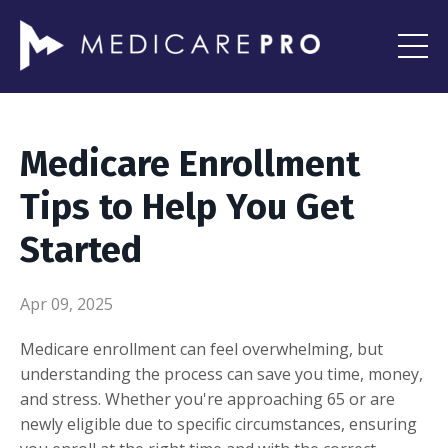
Medicare Enrollment
Tips to Help You Get
Started
Apr 09, 2025
Medicare enrollment can feel overwhelming, but
understanding the process can save you time, money,
and stress. Whether you're approaching 65 or are
newly eligible due to specific circumstances, ensuring