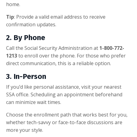
home.
Tip
: Provide a valid email address to receive
confirmation updates.
2.
By Phone
Call the Social Security Administration at
1-800-772-
1213
to enroll over the phone. For those who prefer
direct communication, this is a reliable option.
3.
In-Person
If you’d like personal assistance, visit your nearest
SSA office. Scheduling an appointment beforehand
can minimize wait times.
Choose the enrollment path that works best for you,
whether tech-savvy or face-to-face discussions are
more your style.