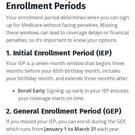
Enrollment Periods
Your enrollment period determines when you can sign
up for Medicare without facing penalties. Missing
these windows can lead to coverage delays or financial
penalties, so it’s important to know your options.
1.
Initial Enrollment Period (IEP)
Your IEP is a seven-month window that begins three
months before your 65th birthday month, includes
your birthday month, and extends three months after.
Enroll Early
: Signing up early in your IEP ensures
your coverage starts on time.
2.
General Enrollment Period (GEP)
If you missed your IEP, you can enroll during the GEP,
which runs from
January 1 to March 31
each year.