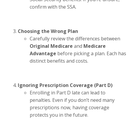
confirm with the SSA.
Choosing the Wrong Plan
Carefully review the differences between
Original Medicare
and
Medicare
Advantage
before picking a plan. Each has
distinct benefits and costs.
Ignoring Prescription Coverage (Part D)
Enrolling in Part D late can lead to
penalties. Even if you don’t need many
prescriptions now, having coverage
protects you in the future.