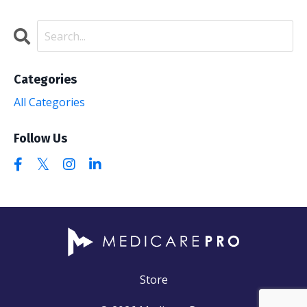
Categories
All Categories
Follow Us
Store