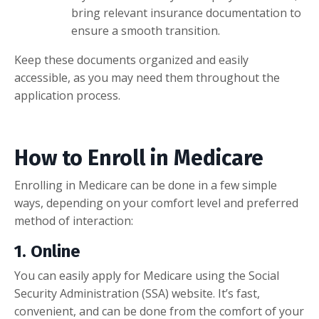
bring relevant insurance documentation to
ensure a smooth transition.
Keep these documents organized and easily
accessible, as you may need them throughout the
application process.
How to Enroll in Medicare
Enrolling in Medicare can be done in a few simple
ways, depending on your comfort level and preferred
method of interaction:
1.
Online
You can easily apply for Medicare using the Social
Security Administration (SSA) website. It’s fast,
convenient, and can be done from the comfort of your