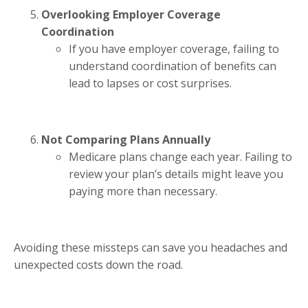
Overlooking Employer Coverage
Coordination
If you have employer coverage, failing to
understand coordination of benefits can
lead to lapses or cost surprises.
Not Comparing Plans Annually
Medicare plans change each year. Failing to
review your plan’s details might leave you
paying more than necessary.
Avoiding these missteps can save you headaches and
unexpected costs down the road.