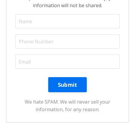
information will not be shared.
We hate SPAM. We will never sell your
information, for any reason.