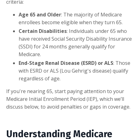
criteria:
Age 65 and Older
: The majority of Medicare
enrollees become eligible when they turn 65.
Certain Disabilities
: Individuals under 65 who
have received Social Security Disability Insurance
(SSDI) for 24 months generally qualify for
Medicare.
End-Stage Renal Disease (ESRD) or ALS
: Those
with ESRD or ALS (Lou Gehrig's disease) qualify
regardless of age.
If you're nearing 65, start paying attention to your
Medicare Initial Enrollment Period (IEP), which we’ll
discuss below, to avoid penalties or gaps in coverage.
Understanding Medicare