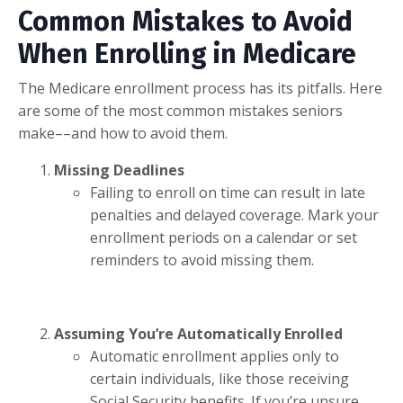
Common Mistakes to Avoid
When Enrolling in Medicare
The Medicare enrollment process has its pitfalls. Here
are some of the most common mistakes seniors
make––and how to avoid them.
Missing Deadlines
Failing to enroll on time can result in late
penalties and delayed coverage. Mark your
enrollment periods on a calendar or set
reminders to avoid missing them.
Assuming You’re Automatically Enrolled
Automatic enrollment applies only to
certain individuals, like those receiving
Social Security benefits. If you’re unsure,