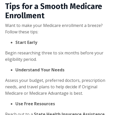
Tips for a Smooth Medicare
Enrollment
Want to make your Medicare enrollment a breeze?
Follow these tips:
Start Early
Begin researching three to six months before your
eligibility period.
Understand Your Needs
Assess your budget, preferred doctors, prescription
needs, and travel plans to help decide if Original
Medicare or Medicare Advantage is best.
Use Free Resources
Reach out to a
State Health Insurance Assistance