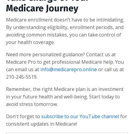
Medicare Journey
Medicare enrollment doesn’t have to be intimidating.
By understanding eligibility, enrollment periods, and
avoiding common mistakes, you can take control of
your health coverage.
Need more personalized guidance? Contact us at
Medicare Pro to get professional Medicare help. You
can email us at
info@medicarepro.online
or call us at
210-245-5519.
Remember, the right Medicare plan is an investment
in your future health and well-being. Start today to
avoid stress tomorrow.
Don't forget to
subscribe to our YouTube channel
for
consistent updates in Medicare!