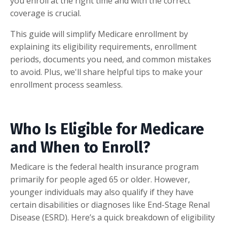
you enroll at the right time and with the correct
coverage is crucial.
This guide will simplify Medicare enrollment by
explaining its eligibility requirements, enrollment
periods, documents you need, and common mistakes
to avoid. Plus, we'll share helpful tips to make your
enrollment process seamless.
Who Is Eligible for Medicare
and When to Enroll?
Medicare is the federal health insurance program
primarily for people aged 65 or older. However,
younger individuals may also qualify if they have
certain disabilities or diagnoses like End-Stage Renal
Disease (ESRD). Here’s a quick breakdown of eligibility