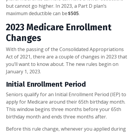
but cannot go higher. In 2023, a Part D plan’s
maximum deductible can be
$505
.
2023 Medicare Enrollment
Changes
With the passing of the Consolidated Appropriations
Act of 2021, there are a couple of changes in 2023 that
you’ll want to know about. The new rules begin on
January 1, 2023.
Initial Enrollment Period
Seniors qualify for an Initial Enrollment Period (IEP) to
apply for Medicare around their 65th birthday month.
This window begins three months before your 65th
birthday month and ends three months after.
Before this rule change, whenever you applied during