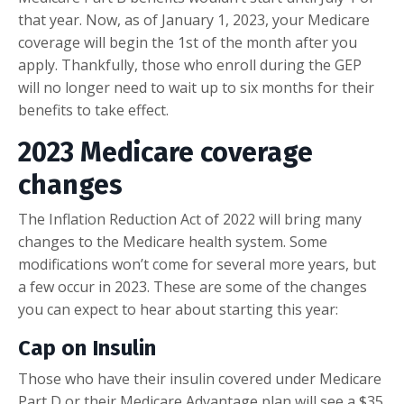
that year. Now, as of January 1, 2023, your Medicare
coverage will begin the 1st of the month after you
apply. Thankfully, those who enroll during the GEP
will no longer need to wait up to six months for their
benefits to take effect.
2023 Medicare coverage
changes
The Inflation Reduction Act of 2022 will bring many
changes to the Medicare health system. Some
modifications won’t come for several more years, but
a few occur in 2023. These are some of the changes
you can expect to hear about starting this year:
Cap on Insulin
Those who have their insulin covered under Medicare
Part D or their Medicare Advantage plan will see a $35