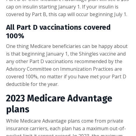
cap on insulin starting January 1. If your insulin is
covered by Part B, this cap will occur beginning July 1.
All Part D vaccinations covered
100%
One thing Medicare beneficiaries can be happy about
is that beginning January 1, the Shingles vaccine and
any other Part D vaccinations recommended by the
Advisory Committee on Immunization Practices are
covered 100%, no matter if you have met your Part D
deductible for the year.
2023 Medicare Advantage
plans
While Medicare Advantage plans come from private
insurance carriers, each plan has a maximum out-of-