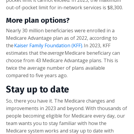
pocket limit it cannot exceed. In 2023, the maximum
out-of-pocket limit for in-network services is $8,300.
More plan options?
Nearly 30 million beneficiaries were enrolled in a
Medicare Advantage plan as of 2022, according to
the
Kaiser Family Foundation (KFF).
In 2023, KFF
estimates that the
average
Medicare beneficiary can
choose from 43 Medicare Advantage plans. This is
twice the average number of plans available
compared to five years ago.
Stay up to date
So, there you have it. The Medicare changes and
improvements in 2023 and beyond. With thousands of
people becoming eligible for Medicare every day, our
team wants you to stay familiar with how the
Medicare system works and stay up to date with