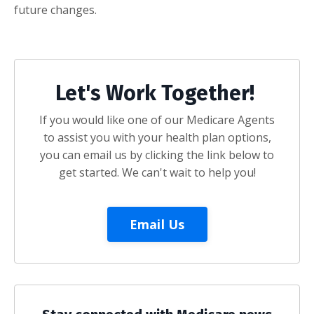
future changes.
Let's Work Together!
If you would like one of our Medicare Agents
to assist you with your health plan options,
you can email us by clicking the link below to
get started. We can't wait to help you!
Email Us