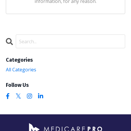
information, for any reason.
Categories
All Categories
Follow Us