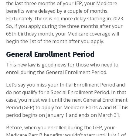
the last three months of your IEP, your Medicare
benefits were delayed by a couple of months.
Fortunately, there is no more delay starting in 2023.
So, if you apply during the three months after your
65th birthday month, your Medicare coverage will
begin the 1st of the month after you apply.
General Enrollment Period
This new law is good news for those who need to
enroll during the General Enrollment Period.
Let’s say you miss your Initial Enrollment Period and
do not qualify for a Special Enrollment Period. In that
case, you must wait until the next General Enrollment
Period (GEP) to apply for Medicare Parts A and B. This
period begins on January 1 and ends on March 31.
Before, when you enrolled during the GEP, your
Medicare Part B benefits wouldn’t start until July 1 of