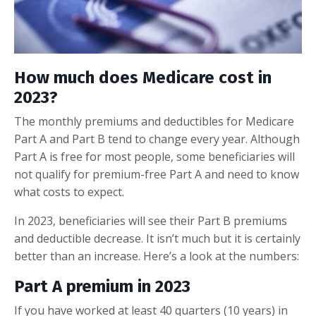
How much does Medicare cost in
2023?
The monthly premiums and deductibles for Medicare
Part A and Part B tend to change every year. Although
Part A is free for most people, some beneficiaries will
not qualify for premium-free Part A and need to know
what costs to expect.
In 2023, beneficiaries will see their Part B premiums
and deductible decrease. It isn’t much but it is certainly
better than an increase. Here’s a look at the numbers:
Part A premium in 2023
If you have worked at least 40 quarters (10 years) in