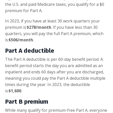
the U.S. and paid Medicare taxes, you qualify for a $0
premium for Part A.
In 2023, if you have at least 30 work quarters your
premium is
$278/month
. If you have less than 30
quarters, you will pay the full Part A premium, which
is
$506/month
.
Part A deductible
The Part A deductible is per 60-day benefit period. A
benefit period starts the day you are admitted as an
inpatient and ends 60 days after you are discharged,
meaning you could pay the Part A deductible multiple
times during the year. In 2023, the deductible
is
$1,600
.
Part B premium
While many qualify for premium-free Part A, everyone