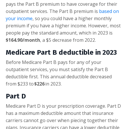
pays the Part B premium to have coverage for their
outpatient services. The Part B premium is
based on
your income
, so you could have a higher monthly
premium if you have a higher income. However, most
people pay the standard amount, which in 2023 is
$164.90/month
, a $5 decrease from 2022.
Medicare Part B deductible in 2023
Before Medicare Part B pays for any of your
outpatient services, you must satisfy the Part B
deductible first. This annual deductible decreased
from $233 to
$226
in 2023.
Part D
Medicare Part D is your prescription coverage. Part D
has a maximum deductible amount that insurance
carriers cannot go over when piecing together their
plans. Insurance carriers can have a lower deductible