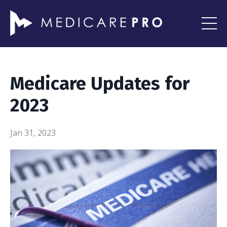
Medicare Updates for
2023
Jan 31, 2023