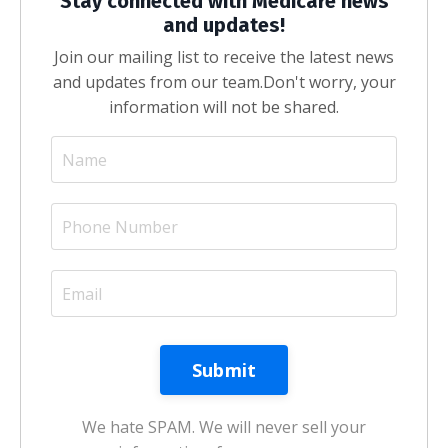
Stay connected with Medicare news
and updates!
Join our mailing list to receive the latest news
and updates from our team.
Don't worry, your
information will not be shared.
We hate SPAM. We will never sell your