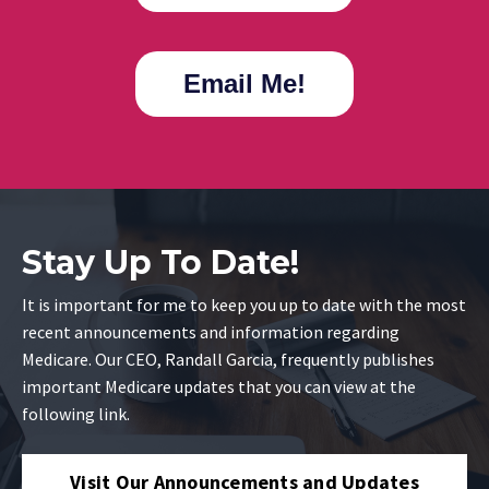
Email Me!
Stay Up To Date!
It is important for me to keep you up to date with the most
recent announcements and information regarding
Medicare. Our CEO, Randall Garcia, frequently publishes
important Medicare updates that you can view at the
following link.
Visit Our Announcements and Updates