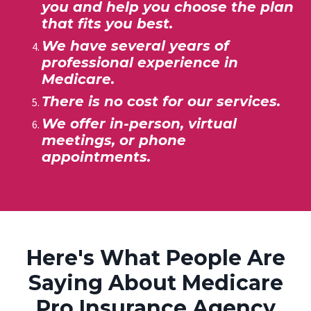
you and help you choose
the plan
that fits you best.
We have several years of
professional experience in
Medicare.
There is no cost for our services.
We offer
in-person, virtual
meetings, or phone
appointments.
Here's What People Are
Saying About Medicare
Pro Insurance Agency