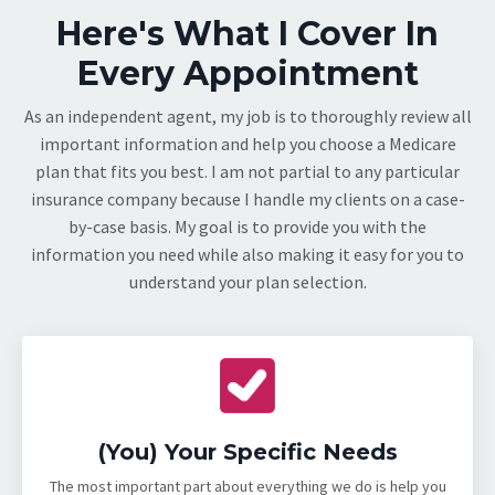
Here's What I Cover In
Every Appointment
As an independent agent, my job is to thoroughly review all
important information and help you choose a Medicare
plan that fits you best. I am not partial to any particular
insurance company because I handle my clients on a case-
by-case basis. My goal is to provide you with the
information you need while also making it easy for you to
understand your plan selection.
(You) Your Specific Needs
The most important part about everything we do is help you