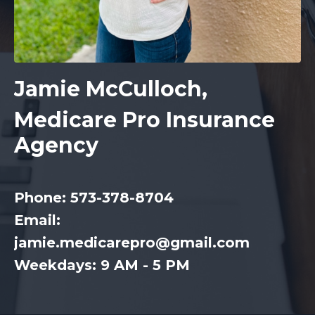
Jamie McCulloch,
Medicare Pro Insurance
Agency
Phone: 573-378-8704
Email:
jamie.medicarepro@gmail.com
Weekdays: 9 AM - 5 PM