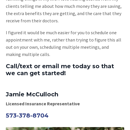
clients telling me about how much money they are saving,
the extra benefits they are getting, and the care that they
receive from their doctors.
I figured it would be much easier for you to schedule one
appointment with me, rather than trying to figure this all
out on your own, scheduling multiple meetings, and
making multiple calls.
Call/text or email me today so that
we can get started!
Jamie McCulloch
Licensed Insurance Representative
573-378-8704