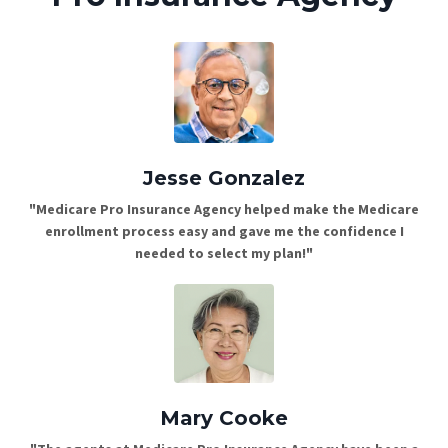
Jesse Gonzalez
"Medicare Pro Insurance Agency helped make the Medicare
enrollment process easy and gave me the confidence I
needed to select my plan!"
Mary Cooke