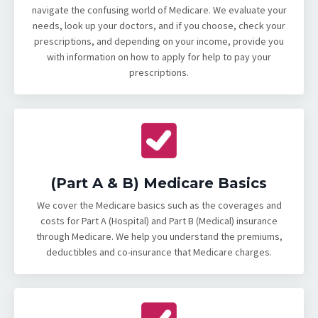
navigate the confusing world of Medicare. We evaluate your
needs, look up your doctors, and if you choose, check your
prescriptions, and depending on your income, provide you
with information on how to apply for help to pay your
prescriptions.
(Part A & B) Medicare Basics
We cover the Medicare basics such as the coverages and
costs for Part A (Hospital) and Part B (Medical) insurance
through Medicare. We help you understand the premiums,
deductibles and co-insurance that Medicare charges.