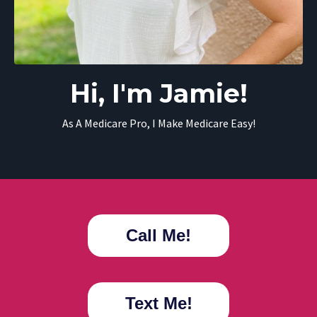
Hi, I'm Jamie!
As A Medicare Pro, I Make Medicare Easy!
Call Me!
Text Me!