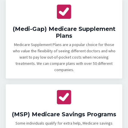
(Medi-Gap) Medicare Supplement
Plans
Medicare Supplement Plans are a popular choice for those
who value the flexibility of seeing different doctors and who
want to pay low out-of-pocket costs when receiving
treatments. We can compare plans with over 50 different
companies.
(MSP) Medicare Savings Programs
Some individuals qualify for extra help, Medicare savings