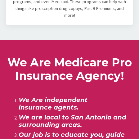
programs, and even Medicaid. These programs can help with
things like prescription drug copays, Part B Premiums, and
more!
We Are Medicare Pro
Insurance Agency!
We Are independent
insurance agents.
We are local to San Antonio
and
surrounding areas.
Our job is to educate you, guide