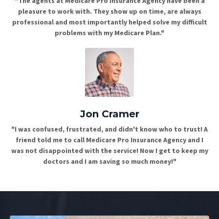
"The agents at Medicare Pro Insurance Agency have been a
pleasure to work with. They show up on time, are always
professional and most importantly helped solve my difficult
problems with my Medicare Plan."
Jon Cramer
"I was confused, frustrated, and didn't know who to trust! A
friend told me to call Medicare Pro Insurance Agency and I
was not disappointed with the service! Now I get to keep my
doctors and I am saving so much money!"