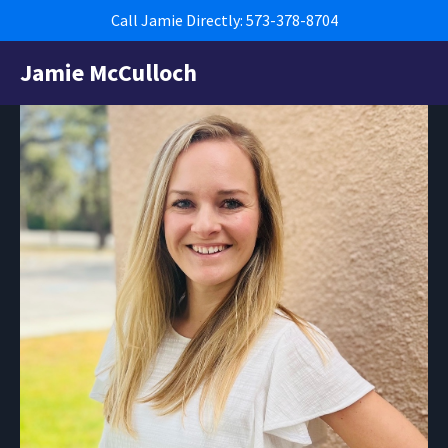
Call Jamie Directly: 573-378-8704
Jamie McCulloch