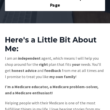
Page
Here's a Little Bit About
Me:
I am an
independent
agent, which means I will help you
shop around for the
right
plan that fits
your
needs. You’ll
get
honest
advice
and
feedback
from me at all times and
I promise to treat you like
my own family
!
I’m a Medicare educator, a Medicare problem-solver,
and a Medicare enthusiast!
Helping people with their Medicare is one of the most
fulfilling things in my life. I love hearing stories from my